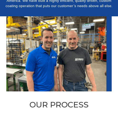
America. We have built a highly efficient, quality driven, custom
coating operation that puts our customer’s needs above all else.
OUR PROCESS