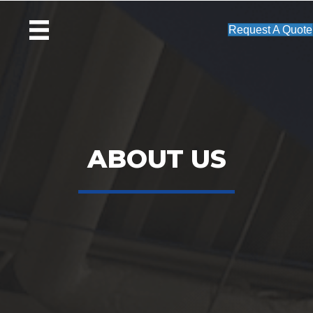
Request A Quote
ABOUT US