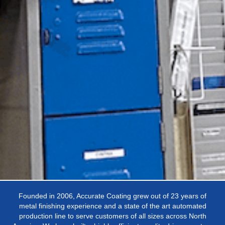
Founded in 2006, Accurate Coating grew out of 23 years of
metal finishing experience and a state of the art automated
production line to serve customers of all sizes across North