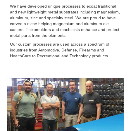
We have developed unique processes to ecoat traditional
and new lightweight metal substrates including magnesium,
aluminum, zinc and specialty steel. We are proud to have
carved a niche helping magnesium and aluminum die
casters, Thixomolders and machinists enhance and protect
metal parts from the elements.
Our custom processes are used across a spectrum of
industries from Automotive, Defense, Firearms and
HealthCare to Recreational and Technology products.