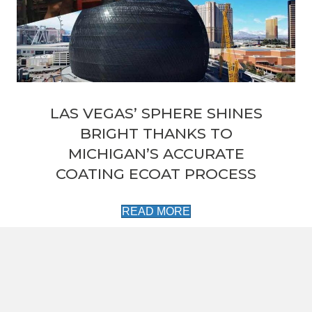
LAS VEGAS’ SPHERE SHINES
BRIGHT THANKS TO
MICHIGAN’S ACCURATE
COATING ECOAT PROCESS
READ MORE